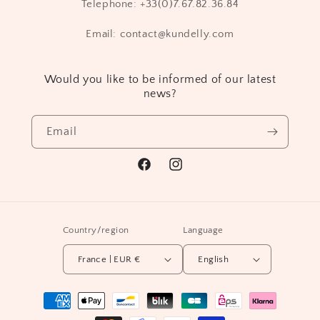
Telephone: +33(0)7.67.82.36.84
Email: contact@kundelly.com
Would you like to be informed of our latest
news?
Email
Facebook
Instagram
Country/region
Language
France | EUR €
English
Payment
methods