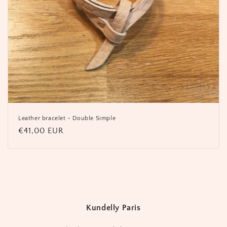
Leather bracelet - Double Simple
Regular
€41,00 EUR
price
Kundelly Paris